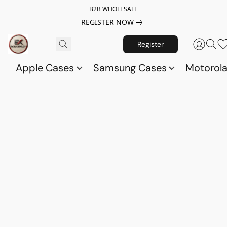
B2B WHOLESALE
REGISTER NOW
Register
Apple Cases
Samsung Cases
Motorol