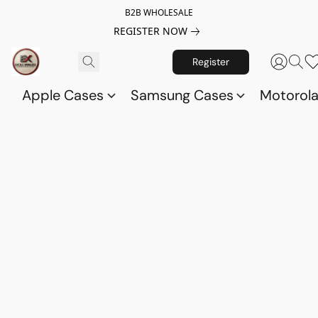
B2B WHOLESALE
REGISTER NOW
Register
Apple Cases
Samsung Cases
Motorol