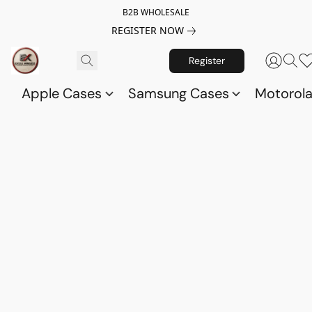
B2B WHOLESALE
REGISTER NOW
Register
Apple Cases
Samsung Cases
Motorol