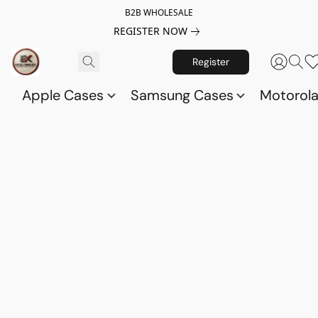
B2B WHOLESALE
REGISTER NOW
Register
Apple Cases
Samsung Cases
Motorol