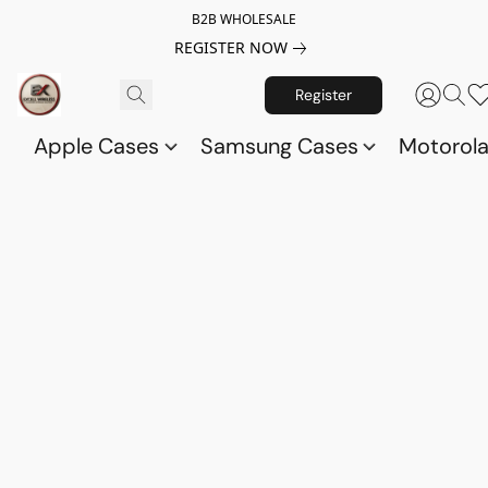
B2B WHOLESALE
REGISTER NOW
Register
Apple Cases
Samsung Cases
Motorol