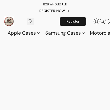
B2B WHOLESALE
REGISTER NOW
Register
Apple Cases
Samsung Cases
Motorol