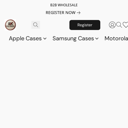
B2B WHOLESALE
REGISTER NOW
Register
Apple Cases
Samsung Cases
Motorol