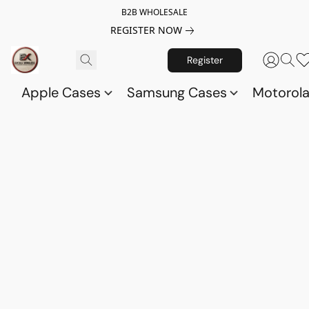
B2B WHOLESALE
REGISTER NOW
Register
Apple Cases
Samsung Cases
Motorol