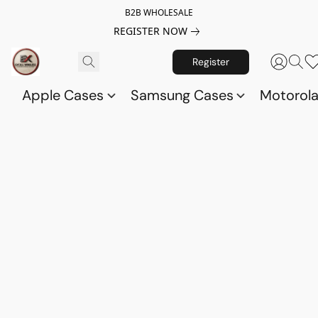
B2B WHOLESALE
REGISTER NOW
Register
Apple Cases
Samsung Cases
Motorol